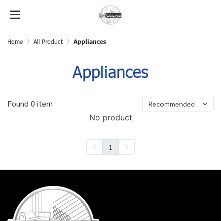
Home
All Product
Appliances
Appliances
Found 0 item
Recommended
No product
1