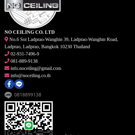
NO CEILING CO. LTD
No.6 Soi Ladprao-Wanghin 39, Ladprao-Wanghin Road,
Ladprao, Ladprao, Bangkok 10230 Thailand
02-931-7496-9
081-889-9138
info.noceiling@gmail.com
info@noceiling.co.th
0818899138