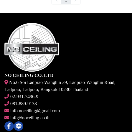
NO CEILING CO. LTD
No.6 Soi Ladprao-Wanghin 39, Ladprao-Wanghin Road,
Ladprao, Ladprao, Bangkok 10230 Thailand
02-931-7496-9
081-889-9138
info.noceiling@gmail.com
info@noceiling.co.th